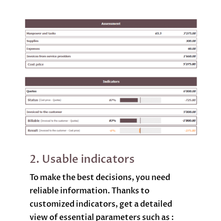
2. Usable indicators
To make the best decisions, you need
reliable information. Thanks to
customized indicators, get a detailed
view of essential parameters such as :