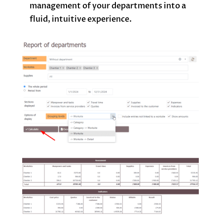
management of your departments into a
fluid, intuitive experience.