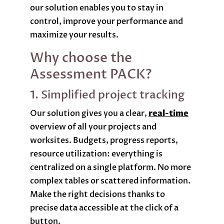
our solution enables you to stay in
control, improve your performance and
maximize your results.
Why choose the
Assessment PACK?
1. Simplified project tracking
Our solution gives you a clear,
real-time
overview of all your projects and
worksites. Budgets, progress reports,
resource utilization: everything is
centralized on a single platform. No more
complex tables or scattered information.
Make the right decisions thanks to
precise data accessible at the click of a
button.