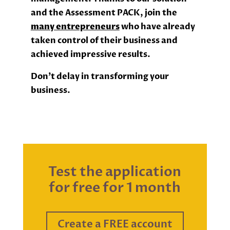
and the Assessment PACK, join the
many entrepreneurs
who have already
taken control of their business and
achieved impressive results.
Don’t delay in transforming your
business.
Test the application
for free for 1 month
Create a FREE account