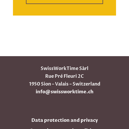
SwissWorkTime Sàrl
Rue Pré Fleuri 2C
1950 Sion – Valais – Switzerland
info@swissworktime.ch
Data protection and privacy