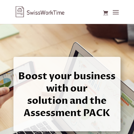
Boost your business
with our
solution and the
Assessment PACK