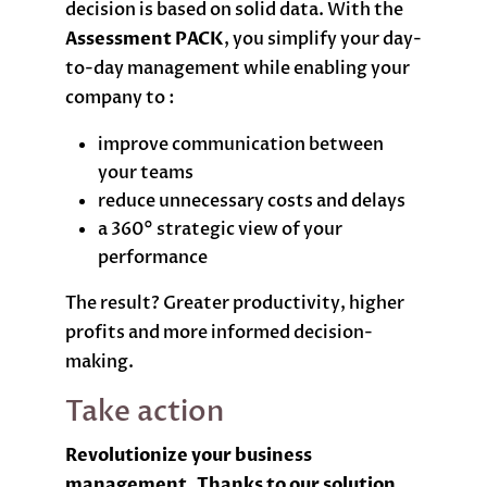
decision is based on solid data. With the
Assessment PACK
, you simplify your day-
to-day management while enabling your
company to :
improve communication between
your teams
reduce unnecessary costs and delays
a 360° strategic view of your
performance
The result? Greater productivity, higher
profits and more informed decision-
making.
Take action
Revolutionize your business
management. Thanks to our solution