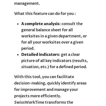
management.
What this feature can do for you :
A complete analysis
: consult the
general balance sheet for all
worksites in a given department, or
for all your worksites over a given
period.
Detailed indicators
: get a clear
picture of all key indicators (results,
situation, etc.) for a defined period.
With this tool, you can facilitate
decision-making, quickly identify areas
for improvement and manage your
projects more efficiently.
SwissWorkTime transforms the