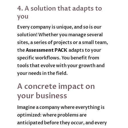
4. A solution that adapts to
you
Every company is unique, and so is our
solution! Whether you manage several
sites, a series of projects or a small team,
the
Assessment PACK
adapts to your
specific workflows. You benefit from
tools that evolve with your growth and
your needs in the field.
A concrete impact on
your business
Imagine a company where everything is
optimized: where problems are
anticipated before they occur, and every