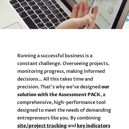
Running a successful business is a
constant challenge. Overseeing projects,
monitoring progress, making informed
decisions… All this takes time and
precision. That’s why we’ve designed
our
solution with the Assessment PACK
, a
comprehensive, high-performance tool
designed to meet the needs of demanding
entrepreneurs like you. By combining
site/project tracking
and
key indicators