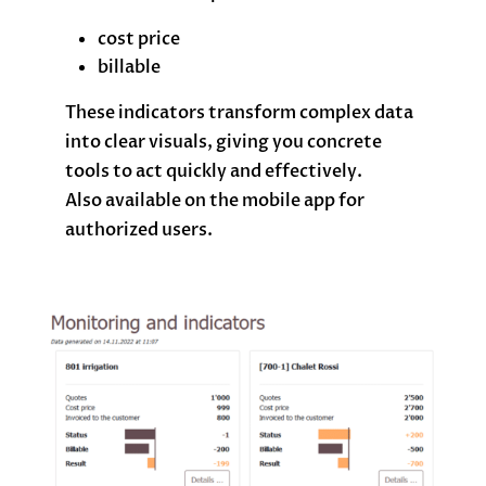
cost price
billable
These indicators transform complex data
into clear visuals, giving you concrete
tools to act quickly and effectively.
Also available on the mobile app for
authorized users.