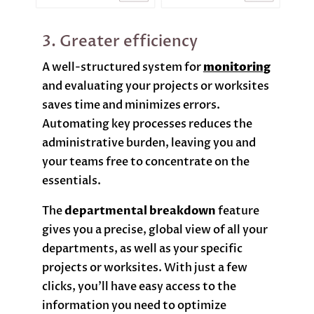
3. Greater efficiency
A well-structured system for
monitoring
and evaluating your projects or worksites
saves time and minimizes errors.
Automating key processes reduces the
administrative burden, leaving you and
your teams free to concentrate on the
essentials.
The
departmental breakdown
feature
gives you a precise, global view of all your
departments, as well as your specific
projects or worksites. With just a few
clicks, you’ll have easy access to the
information you need to optimize